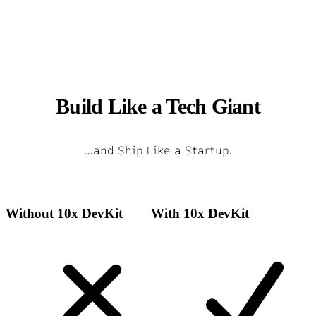
Build Like a Tech Giant
…and Ship Like a Startup.
Without 10x DevKit
With 10x DevKit