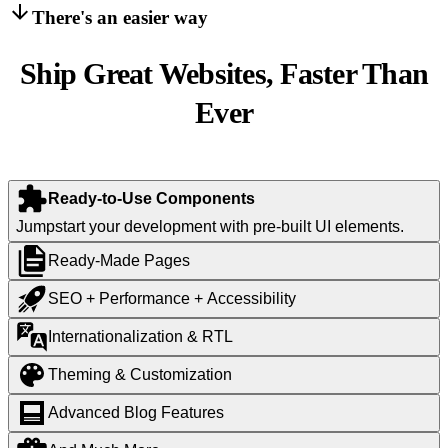
There's an easier way
Ship Great Websites, Faster Than
Ever
Ready-to-Use Components
Jumpstart your development with pre-built UI elements.
Ready-Made Pages
SEO + Performance + Accessibility
Internationalization & RTL
Theming & Customization
Advanced Blog Features