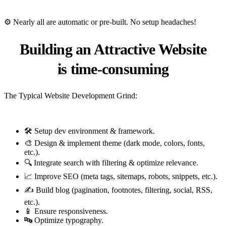
⚙️ Nearly all are automatic or pre-built. No setup headaches!
Building an Attractive Website
is
time-consuming
The Typical Website Development Grind:
🛠️ Setup dev environment & framework.
🎨 Design & implement theme (dark mode, colors, fonts,
etc.).
🔍 Integrate search with filtering & optimize relevance.
📈 Improve SEO (meta tags, sitemaps, robots, snippets, etc.).
✍️ Build blog (pagination, footnotes, filtering, social, RSS,
etc.).
📱 Ensure responsiveness.
🔤 Optimize typography.