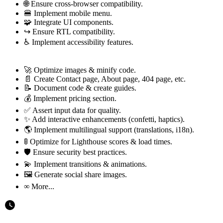
🌐 Ensure cross-browser compatibility.
🍔 Implement mobile menu.
🧩 Integrate UI components.
↪️ Ensure RTL compatibility.
♿ Implement accessibility features.
🚀 Optimize images & minify code.
📄 Create Contact page, About page, 404 page, etc.
📝 Document code & create guides.
💰 Implement pricing section.
✅ Assert input data for quality.
✨ Add interactive enhancements (confetti, haptics).
🌎 Implement multilingual support (translations, i18n).
🚦 Optimize for Lighthouse scores & load times.
🛡 Ensure security best practices.
💫 Implement transitions & animations.
🖼️ Generate social share images.
∞ More...