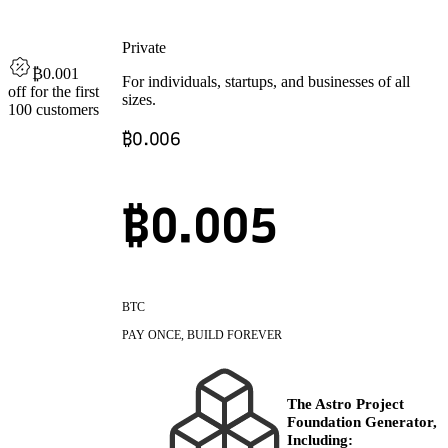
Private
₿0.001
For individuals, startups, and businesses of all
off
for the first
sizes.
100 customers
₿
0.006
₿0.
005
BTC
PAY ONCE, BUILD FOREVER
The Astro Project
Foundation Generator,
Including: