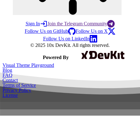
Sign In
Join the Telegram Community
Follow Us on GitHub
Follow Us on X
Follow Us on LinkedIn
© 2025 10x DevKit. All rights reserved.
Powered By
Visual Theme Playground
Blog
FAQ
Contact
Terms of Service
Privacy Policy
License