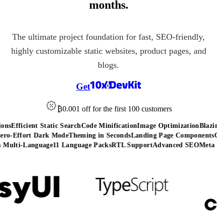
months.
The ultimate project foundation for fast, SEO-friendly,
highly customizable static websites, product pages, and
blogs.
Get
₿0.001 off
for the first 100 customers
ns
Efficient Static Search
Code Minification
Image Optimization
Blazing
o-Effort Dark Mode
Theming in Seconds
Landing Page Components
Co
Multi-Language
11 Language Packs
RTL Support
Advanced SEO
Meta T