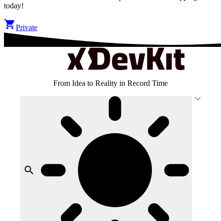
today!
Private
Ultimate
From Idea to Reality in Record Time