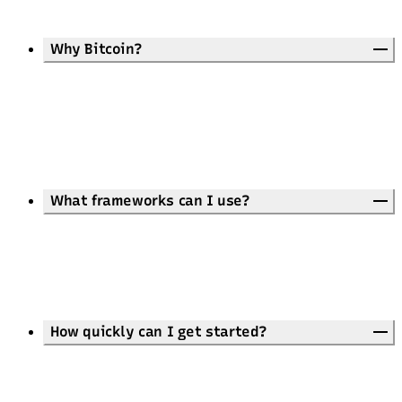
Why Bitcoin?
What frameworks can I use?
How quickly can I get started?