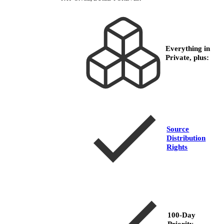
Everything in
Private, plus:
Source
Distribution
Rights
100-Day