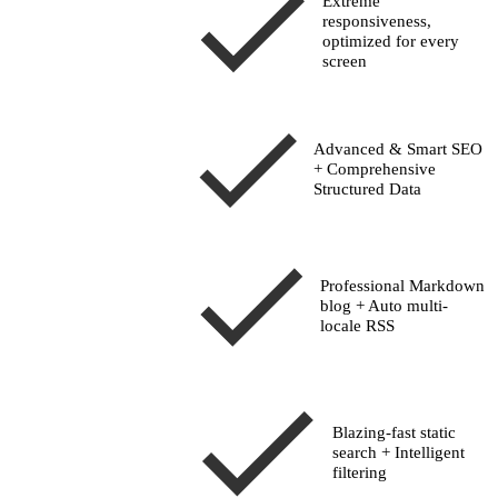
Extreme
responsiveness
,
optimized for every
screen
Advanced & Smart SEO
+ Comprehensive
Structured Data
Professional Markdown
blog + Auto multi-
locale RSS
Blazing-fast
static
search
+ Intelligent
filtering