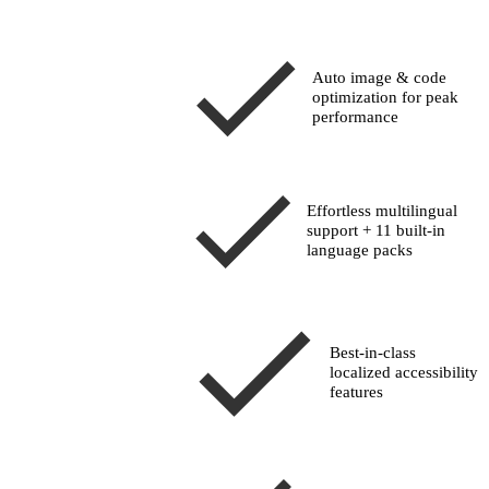
Auto image & code
optimization for peak
performance
Effortless multilingual
support + 11 built-in
language packs
Best-in-class
localized accessibility
features