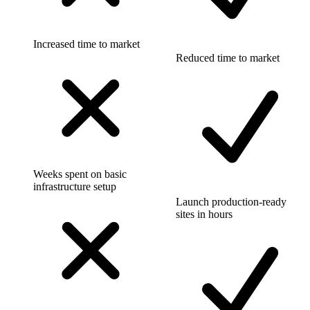
Increased time to market
Reduced time to market
Weeks spent on basic
infrastructure setup
Launch production-ready
sites in hours