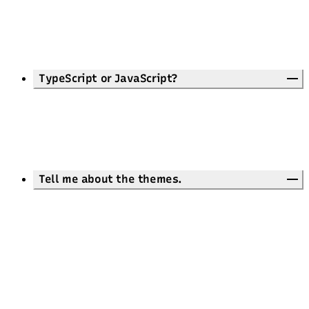
TypeScript or JavaScript?
Tell me about the themes.
26 ready-made themes
Theme Playground
daisyUI
Customize the default theme
styles/global.css