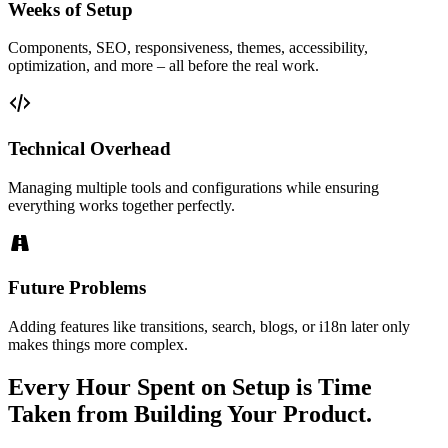
Weeks of Setup
Components, SEO, responsiveness, themes, accessibility,
optimization, and more – all before the real work.
Technical Overhead
Managing multiple tools and configurations while ensuring
everything works together perfectly.
Future Problems
Adding features like transitions, search, blogs, or i18n later only
makes things more complex.
Every Hour Spent on Setup is Time
Taken from Building Your Product.