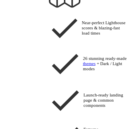
Near-perfect Lighthouse
scores
& blazing-fast
load times
26 stunning ready-made
themes
+ Dark / Light
modes
Launch-ready landing
page & common
components