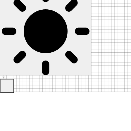
Home
Skip to Content
Pricing
Blog
Contact
Sign
Join the
In
Telegram
Communit