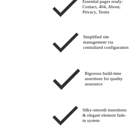
Essential pages ready:
Contact, 404, About,
Privacy, Terms
Simplified site
management via
centralized configuration
Rigorous build-time
assertions
for quality
assurance
Silky-smooth transitions
& elegant element fade-
in system