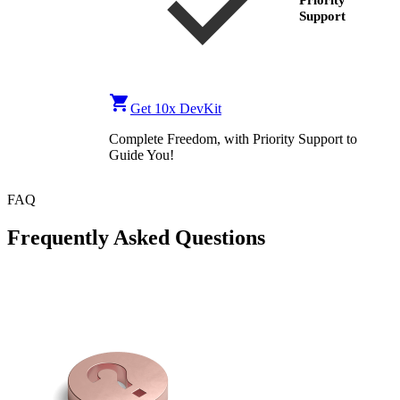
Priority
Support
Get 10x DevKit
Complete Freedom, with Priority Support to
Guide You!
FAQ
Frequently Asked Questions