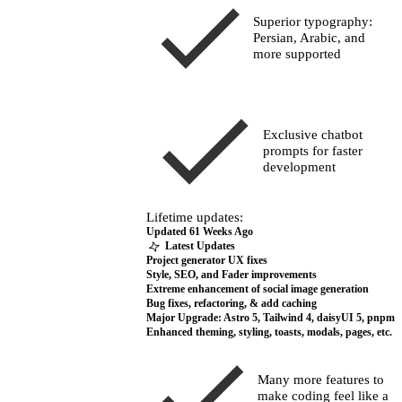
Superior typography:
Persian, Arabic, and
more supported
Exclusive chatbot
prompts for faster
development
Lifetime updates:
Updated
61 Weeks Ago
Many more features to
make coding feel like a