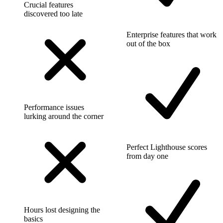
Crucial features
discovered too late
Enterprise features that work
out of the box
Performance issues
lurking around the corner
Perfect Lighthouse scores
from day one
Hours lost designing the
basics