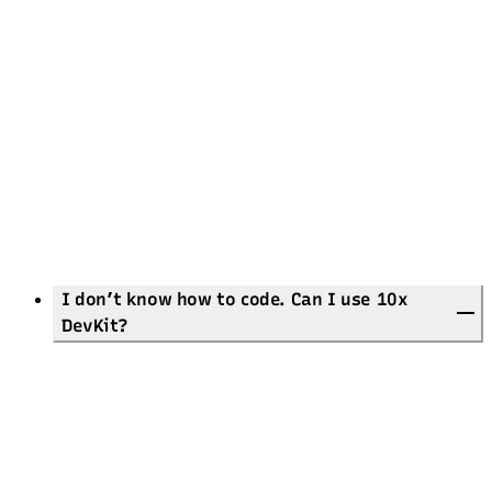
26 ready-made
themes
And much more!
Quality First:
Full accessibility support (ARIA, contrast, motion, keyboard, etc.)
Lighthouse scores of 100% or above 95%
~300 build-time assertions for reliability
Developer Experience:
Comprehensive documentation
Well-structured code
Framework-agnostic
Astro!
I don’t know how to code. Can I use 10x
DevKit?