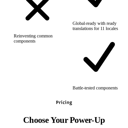
Global-ready with ready
translations for 11 locales
Reinventing common
components
Battle-tested components
Pricing
Choose Your Power-Up