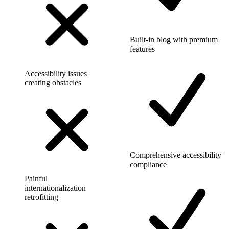
Built-in blog with premium
features
Accessibility issues
creating obstacles
Comprehensive accessibility
compliance
Painful
internationalization
retrofitting