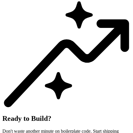
Ready to Build?
Don't waste another minute on boilerplate code. Start shipping