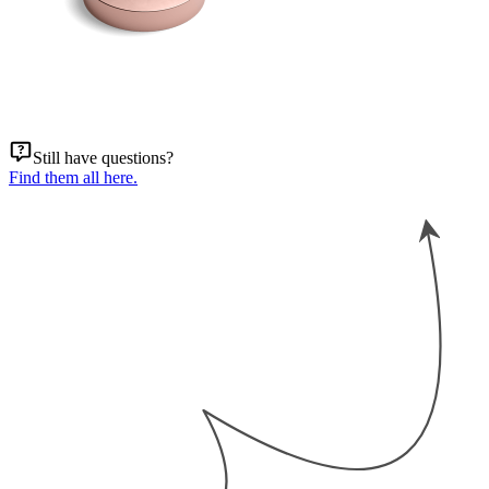
Still have questions?
Find them all here.