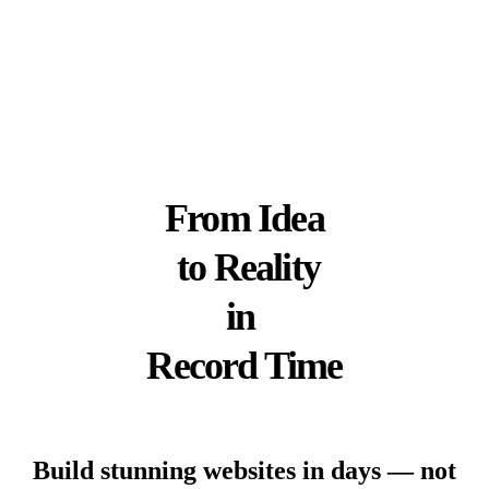
Follow
Follow
Follow
Us on
Us on X
Us on
GitHub
LinkedIn
From
Idea
to
Reality
in
Record Time
Build stunning websites in days — not