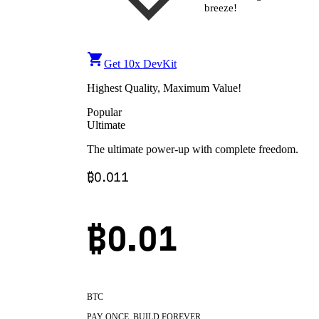
breeze!
Get 10x DevKit
Highest Quality, Maximum Value!
Popular
Ultimate
The ultimate power-up with complete freedom.
₿
0.011
₿0.
01
BTC
PAY ONCE, BUILD FOREVER