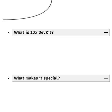
What is 10x DevKit?
What makes it special?
Unmatched Features:
Pre-built landing page and common components
Advanced on-page SEO
Common UI strings in 11 languages
Rich markdown-based blog
Extreme responsiveness