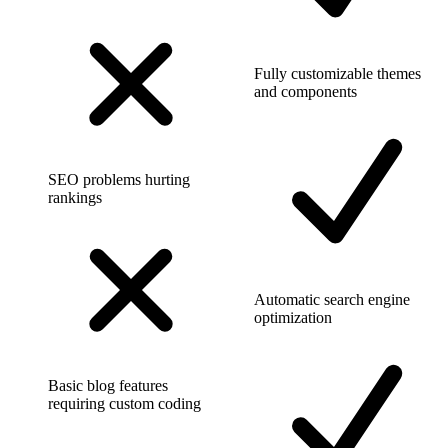
Fully customizable themes
and components
SEO problems hurting
rankings
Automatic search engine
optimization
Basic blog features
requiring custom coding