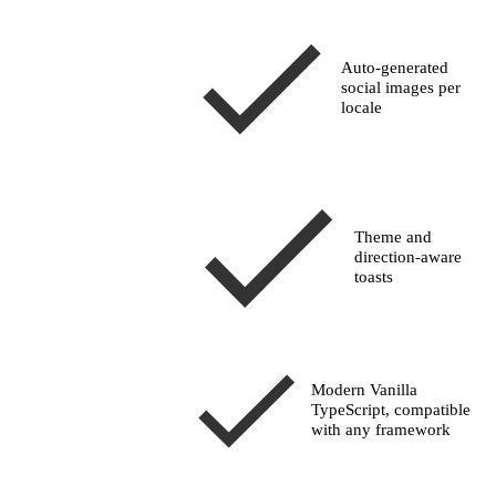
Auto-generated
social images per
locale
Theme and
direction-aware
toasts
Modern Vanilla
TypeScript, compatible
with any framework